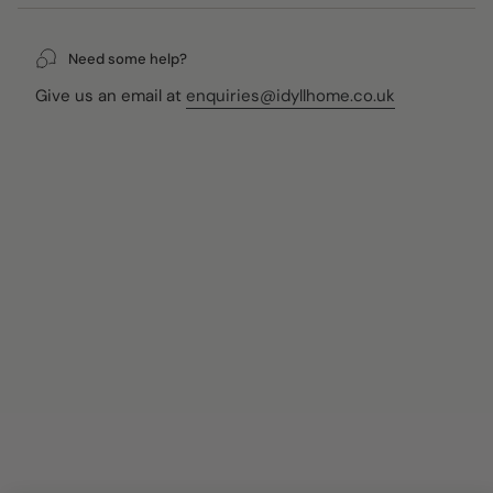
Packed in HKliving's iconic black 70s Ceramics gift box,
they arrive ready to give — whether you're treating
yourself or someone who appreciates beautiful,
Need some help?
considered homewares.
Give us an email at
enquiries@idyllhome.co.uk
Key Features
Set of 2 handmade ceramic ramen bowls in the Ascend
colourway
70s-inspired glaze with funky colours and a rustic,
organic finish
Each bowl is unique due to the handmade production
process
Presented in HKliving's iconic black 70s Ceramics gift
box
Microwave and dishwasher safe
Dimensions
Dia 19cm × H 8.5cm (per bowl)
Styling Ideas