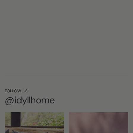
FOLLOW US
@idyllhome