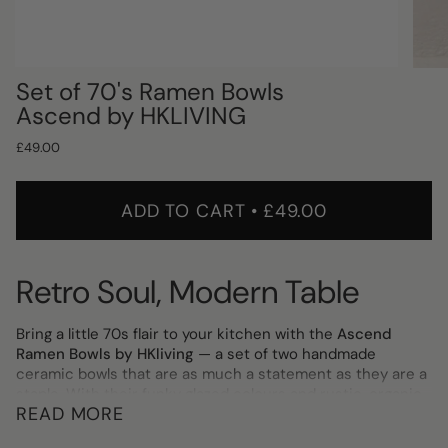
Set of 70's Ramen Bowls
Ascend by HKLIVING
£49.00
ADD TO CART
£49.00
Retro Soul, Modern Table
Bring a little 70s flair to your kitchen with the
Ascend
Ramen Bowls by HKliving
— a set of two handmade
ceramic bowls that are as much a statement as they are a
staple. With their funky glazed colours and rustic, organic
READ MORE
finish, no two bowls are exactly alike, giving each set its
own distinct character.